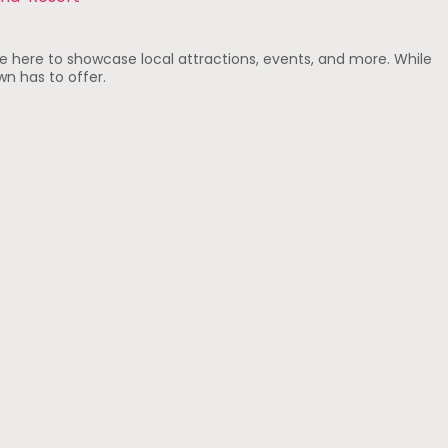
e’re here to showcase local attractions, events, and more. While
wn has to offer.