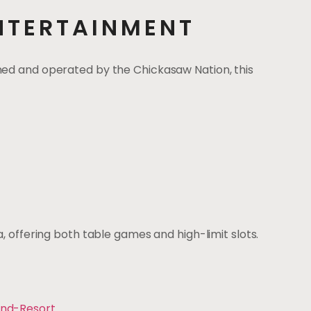
NTERTAINMENT
ned and operated by the Chickasaw Nation, this
, offering both table games and high-limit slots.
and-Resort