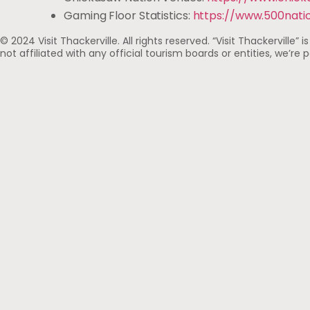
Gaming Floor Statistics:
https://www.500nati
© 2024 Visit Thackerville. All rights reserved. “Visit Thackervill
not affiliated with any official tourism boards or entities, we’r