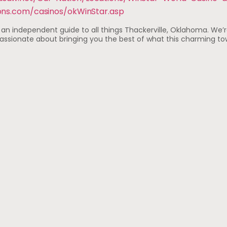
ons.com/casinos/okWinStar.asp
e” is an independent guide to all things Thackerville, Oklahoma. W
e passionate about bringing you the best of what this charming to