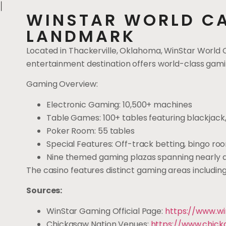
|
WINSTAR WORLD CA
LANDMARK
Located in Thackerville, Oklahoma, WinStar World 
entertainment destination offers world-class gami
Gaming Overview:
Electronic Gaming: 10,500+ machines
Table Games: 100+ tables featuring blackjack
Poker Room: 55 tables
Special Features: Off-track betting, bingo ro
Nine themed gaming plazas spanning nearly a
The casino features distinct gaming areas including
Sources:
WinStar Gaming Official Page:
https://www.w
Chickasaw Nation Venues:
https://www.chick