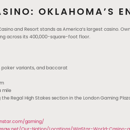
SINO: OKLAHOMA’S E
Casino and Resort stands as America’s largest casino. Ow
ng across its 400,000-square-foot floor.
, poker variants, and baccarat
om
 mile
 the Regal High Stakes section in the London Gaming Plaza
instar.com/gaming/
asaw.net/Our-Nation/Locations/WinStar-World-Casino-